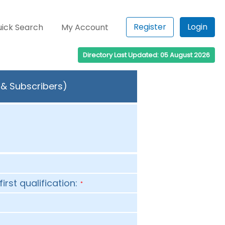
Register
Login
ick Search
My Account
Directory Last Updated: 05 August 2026
s & Subscribers)
first qualification:
*