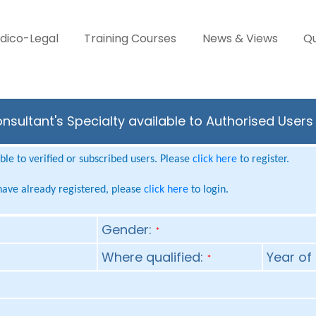
dico-Legal
Training Courses
News & Views
Qu
onsultant's Specialty available to Authorised User
le to verified or subscribed users. Please
click here
to register.
 have already registered, please
click here
to login.
Gender:
*
Where qualified:
Year of 
*