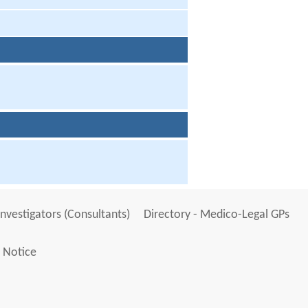
Investigators (Consultants)
Directory - Medico-Legal GPs
 Notice