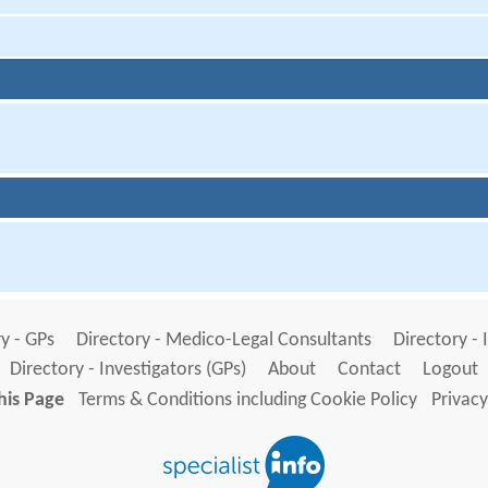
y - GPs
Directory - Medico-Legal Consultants
Directory - 
Directory - Investigators (GPs)
About
Contact
Logout
his Page
Terms & Conditions including Cookie Policy
Privacy