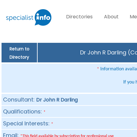
Directories
About
Me
Return to
Dr John R Darling (C
Directory
Information availab
*
If you
Consultant:
Dr John R Darling
Qualifications:
*
Special Interests:
*
Email:
*This field available by subscription for professional use