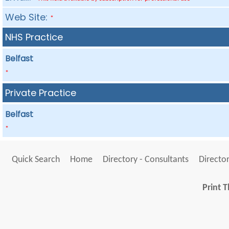
Web Site:
*
NHS Practice
Belfast
*
Private Practice
Belfast
*
Quick Search
Home
Directory - Consultants
Director
Print T