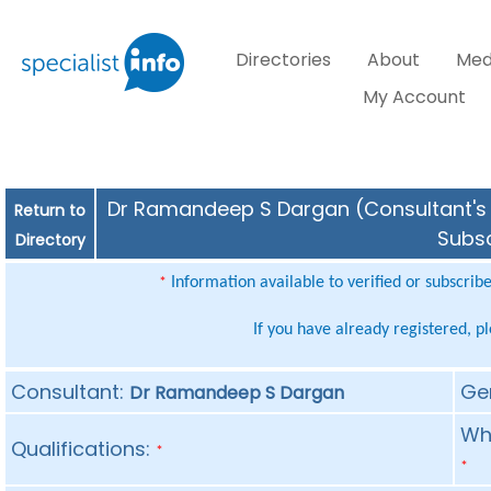
Directories
About
Med
My Account
Dr Ramandeep S Dargan (Consultant's S
Return to
Subsc
Directory
Information available to verified or subscrib
*
If you have already registered, p
Consultant:
Ge
Dr Ramandeep S Dargan
Whe
Qualifications:
*
*