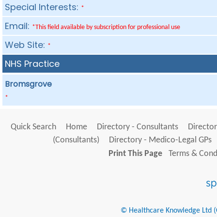
Special Interests:
*
Email:
*This field available by subscription for professional use
Web Site:
*
NHS Practice
Bromsgrove
*
Quick Search
Home
Directory - Consultants
Director
(Consultants)
Directory - Medico-Legal GPs
Print This Page
Terms & Condi
© Healthcare Knowledge Ltd (Cr