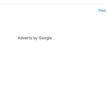
Thir
Adverts by Google