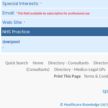
Special Interests:
*
Email:
*This field available by subscription for professional use
Web Site:
*
NHS Practice
Liverpool
*
Quick Search
Home
Directory - Consultants
Director
(Consultants)
Directory - Medico-Legal GPs
Print This Page
Terms & Condi
© Healthcare Knowledge Ltd (Cr