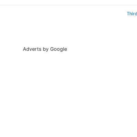
Thir
Adverts by Google