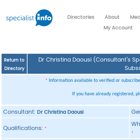
Directories
About
Med
My Account
Dr Christina Daousi (Consultant's Sp
Return to
Subsc
Directory
Information available to verified or subscrib
*
If you have already registered, p
Consultant:
Ge
Dr Christina Daousi
Whe
Qualifications:
*
*