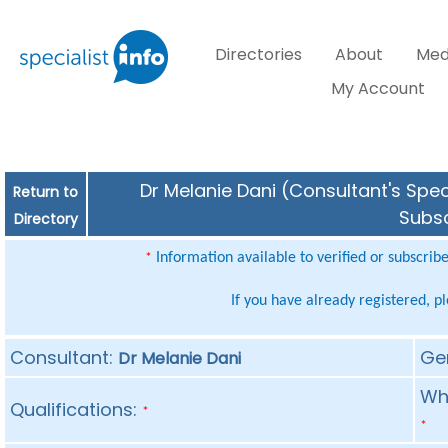
Directories
About
Med
My Account
Dr Melanie Dani (Consultant's Spec
Return to
Subsc
Directory
Information available to verified or subscrib
*
If you have already registered, p
Consultant:
Ge
Dr Melanie Dani
Whe
Qualifications:
*
*