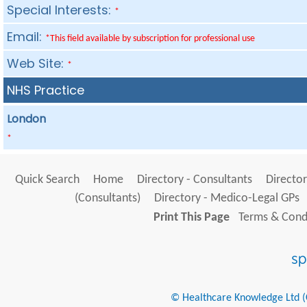
Special Interests:
*
Email:
*This field available by subscription for professional use
Web Site:
*
NHS Practice
London
*
Quick Search
Home
Directory - Consultants
Director
(Consultants)
Directory - Medico-Legal GPs
Print This Page
Terms & Condi
© Healthcare Knowledge Ltd (Cr