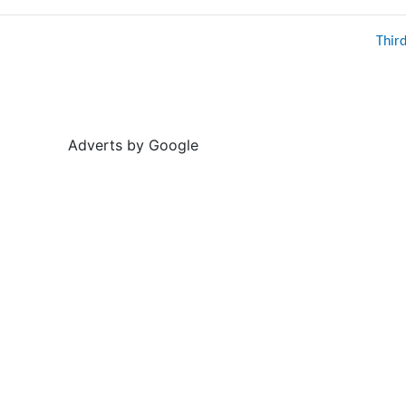
Thir
Adverts by Google