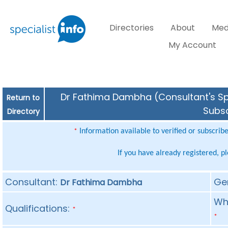
Directories
About
Med
My Account
Dr Fathima Dambha (Consultant's Spe
Return to
Subsc
Directory
Information available to verified or subscrib
*
If you have already registered, p
Consultant:
Ge
Dr Fathima Dambha
Whe
Qualifications:
*
*