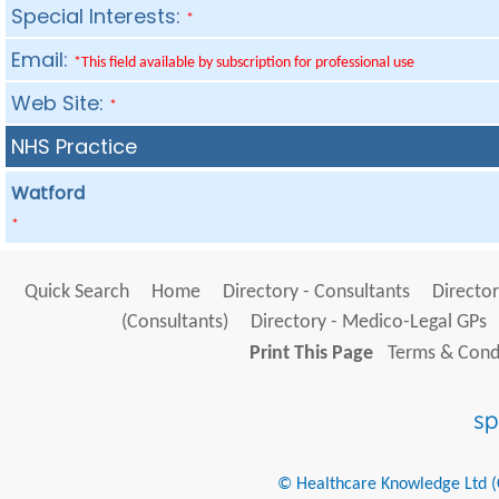
Special Interests:
*
Email:
*This field available by subscription for professional use
Web Site:
*
NHS Practice
Watford
*
Quick Search
Home
Directory - Consultants
Director
(Consultants)
Directory - Medico-Legal GPs
Print This Page
Terms & Condi
© Healthcare Knowledge Ltd (Cr