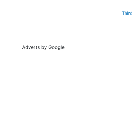
Thir
Adverts by Google