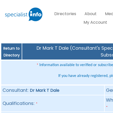
Directories
About
Med
My Account
Dr Mark T Dale (Consultant's Speci
Return to
Subsc
Directory
Information available to verified or subscrib
*
If you have already registered, p
Consultant:
Ge
Dr Mark T Dale
Whe
Qualifications:
*
*