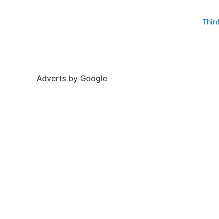
Thir
Adverts by Google