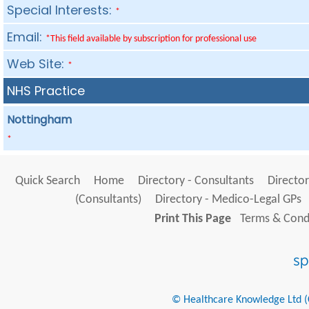
Special Interests:
*
Email:
*This field available by subscription for professional use
Web Site:
*
NHS Practice
Nottingham
*
Quick Search
Home
Directory - Consultants
Director
(Consultants)
Directory - Medico-Legal GPs
Print This Page
Terms & Condi
© Healthcare Knowledge Ltd (Cr