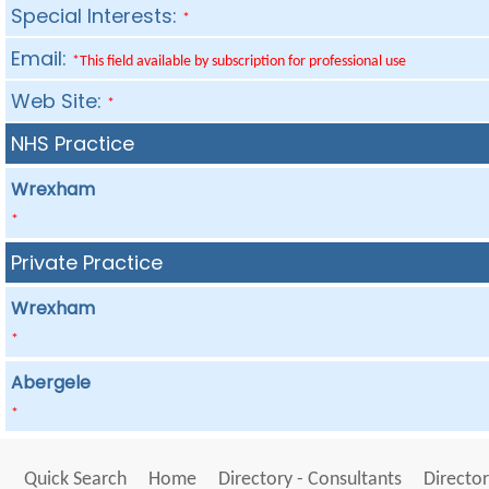
Special Interests:
*
Email:
*This field available by subscription for professional use
Web Site:
*
NHS Practice
Wrexham
*
Private Practice
Wrexham
*
Abergele
*
Quick Search
Home
Directory - Consultants
Director