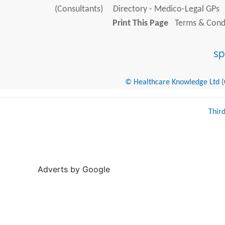
(Consultants)
Directory - Medico-Legal GPs
Print This Page
Terms & Condi
© Healthcare Knowledge Ltd (Cr
Thir
Adverts by Google