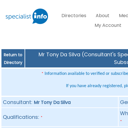
Directories
About
Med
My Account
Mr Tony Da Silva (Consultant's Spec
Return to
Subsc
Directory
Information available to verified or subscrib
*
If you have already registered, p
Consultant:
Ge
Mr Tony Da Silva
Whe
Qualifications:
*
*