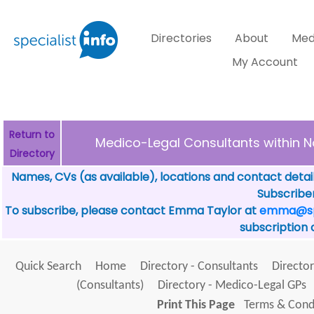
Directories
About
Med
My Account
Return to
Medico-Legal Consultants withi
Directory
Names, CVs (as available), locations and contact detai
Subscriber
To subscribe, please contact Emma Taylor at
emma@spe
subscription 
Quick Search
Home
Directory - Consultants
Director
(Consultants)
Directory - Medico-Legal GPs
Print This Page
Terms & Condi