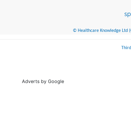
© Healthcare Knowledge Ltd (Cr
Thir
Adverts by Google