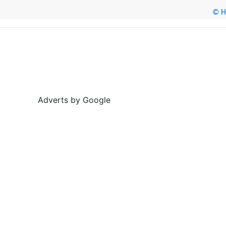
© He
Adverts by Google