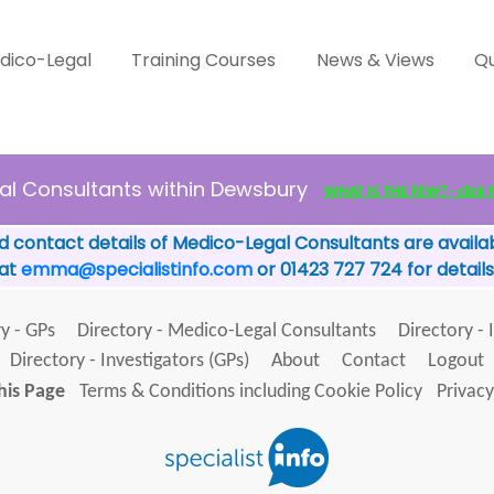
dico-Legal
Training Courses
News & Views
Qu
al Consultants within Dewsbury
WHAT IS THE FEW? - click f
d contact details of Medico-Legal Consultants are availab
 at
emma@specialistinfo.com
or 01423 727 724 for details
y - GPs
Directory - Medico-Legal Consultants
Directory - 
Directory - Investigators (GPs)
About
Contact
Logout
his Page
Terms & Conditions including Cookie Policy
Privacy