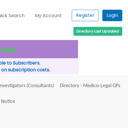
Register
Login
ick Search
My Account
Directory Last Updated:
or details
le to Subscribers.
 on subscription costs.
Investigators (Consultants)
Directory - Medico-Legal GPs
 Notice