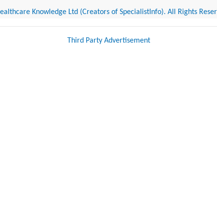
althcare Knowledge Ltd (Creators of SpecialistInfo). All Rights Rese
Third Party Advertisement