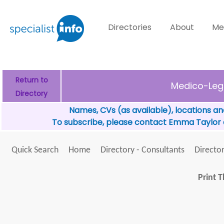
Directories
About
Me
Return to
Medico-Leg
Directory
Names, CVs (as available), locations an
To subscribe, please contact Emma Taylor
Quick Search
Home
Directory - Consultants
Director
Print T