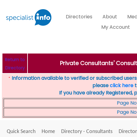
Directories
About
Med
My Account
Return to
Private Consultants' Consult
Directory
Information available to verified or subscribed users. 
*
please
click here
t
If you have already Registered, 
Page No
Page No
Quick Search
Home
Directory - Consultants
Director