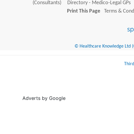
(Consultants)
Directory - Medico-Legal GPs
Print This Page
Terms & Condi
© Healthcare Knowledge Ltd (Cr
Thir
Adverts by Google