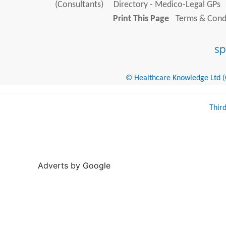
(Consultants)
Directory - Medico-Legal GPs
Print This Page
Terms & Condi
© Healthcare Knowledge Ltd (Cr
Thir
Adverts by Google