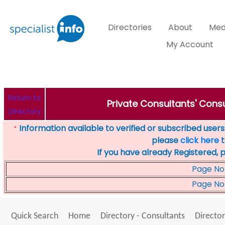
Directories
About
Med
My Account
Return to
Private Consultants' Consu
Directory
Information available to verified or subscribed users. 
*
please
click here
t
If you have already Registered, 
Page No
Page No
Quick Search
Home
Directory - Consultants
Director