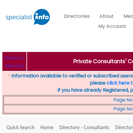
Directories
About
Med
My Account
Return to
Private Consultants' Co
Directory
Information available to verified or subscribed users. 
*
please
click here
t
If you have already Registered, 
Page No
Page No
Quick Search
Home
Directory - Consultants
Director