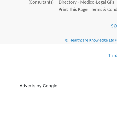
(Consultants)
Directory - Medico-Legal GPs
Print This Page
Terms & Condi
© Healthcare Knowledge Ltd (Cr
Thir
Adverts by Google