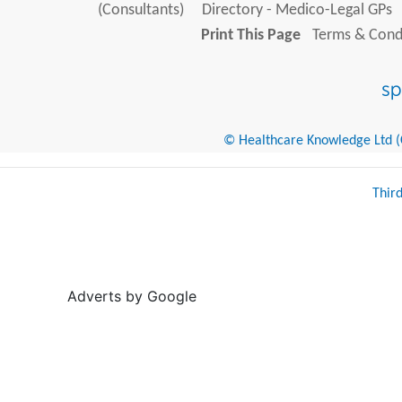
(Consultants)
Directory - Medico-Legal GPs
Print This Page
Terms & Condi
© Healthcare Knowledge Ltd (Cr
Thir
Adverts by Google