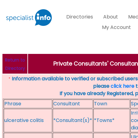
Directories
About
Med
My Account
Return to
Private Consultants' Consultant
Directory
Information available to verified or subscribed users. 
*
please
click here
t
If you have already Registered, 
Phrase
Consultant
Town
Sp
Irr
ulcerative colitis
*Consultant(s)*
*Towns*
coe
di
Ulc