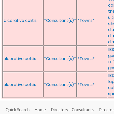
col
th
ul
Ulcerative colitis
*Consultant(s)*
*Towns*
ch
di
di
di
IB
gas
ulcerative colitis
*Consultant(s)*
*Towns*
re
ga
IB
lap
ulcerative colitis
*Consultant(s)*
*Towns*
col
sp
Quick Search
Home
Directory - Consultants
Director