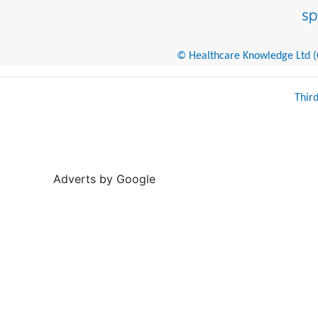
© Healthcare Knowledge Ltd (Cr
Thir
Adverts by Google