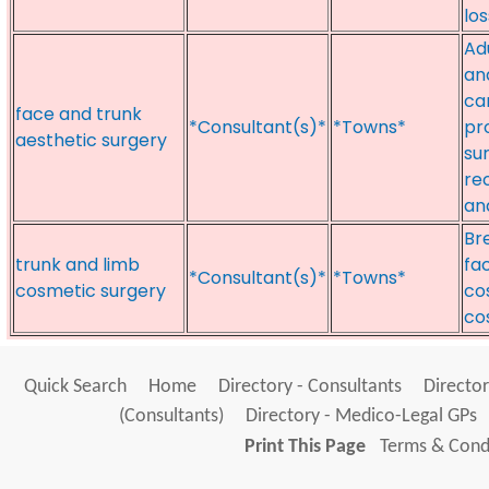
lo
Ad
an
ca
face and trunk
*Consultant(s)*
*Towns*
pr
aesthetic surgery
sur
re
an
Br
trunk and limb
fa
*Consultant(s)*
*Towns*
cosmetic surgery
co
co
Quick Search
Home
Directory - Consultants
Director
(Consultants)
Directory - Medico-Legal GPs
Print This Page
Terms & Condi