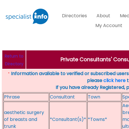
Directories
About
Med
My Account
Return to
Private Consultants' Consu
Directory
Information available to verified or subscribed users. 
*
please
click here
t
If you have already Registered, 
Phrase
Consultant
Town
Sp
Ae
aesthetic surgery
br
of breasts and
*Consultant(s)*
*Towns*
ma
trunk
ul