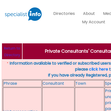
Directories
About
Med
My Account
Return to
Private Consultants' Consulta
Directory
Information available to verified or subscribed users. 
*
please
click here
t
If you have already Registered, 
Phrase
Consultant
Town
Spe
Pri
un
pr
par