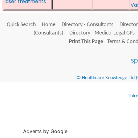
laser treatments
Va
Quick Search
Home
Directory - Consultants
Director
(Consultants)
Directory - Medico-Legal GPs
Print This Page
Terms & Condi
© Healthcare Knowledge Ltd (Cr
Thir
Adverts by Google