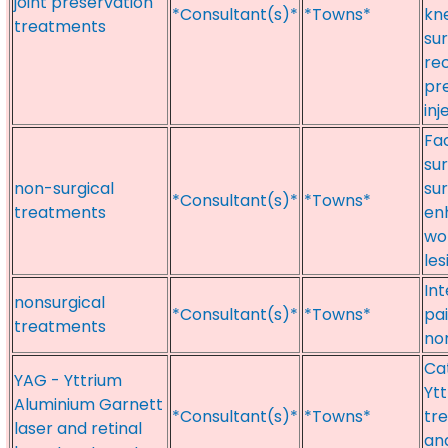
joint preservation
*Consultant(s)*
*Towns*
kn
treatments
sur
rec
pr
inj
Fac
su
non-surgical
sur
*Consultant(s)*
*Towns*
treatments
en
wo
les
In
nonsurgical
*Consultant(s)*
*Towns*
pa
treatments
no
Cat
YAG - Yttrium
Ytt
Aluminium Garnett
*Consultant(s)*
*Towns*
tr
laser and retinal
an