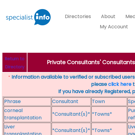
Directories
About
Med
My Account
Return to
Private Consultants' Consultants
Directory
Information available to verified or subscribed users. 
*
please
click here
t
If you have already Registered, 
Phrase
Consultant
Town
Sp
corneal
Pu
*Consultant(s)*
*Towns*
transplantation
re
Liver
Li
*Consultant(s)*
*Towns*
transplantation
pae