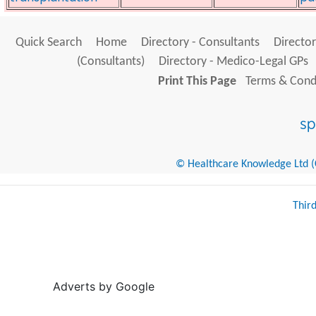
Quick Search
Home
Directory - Consultants
Director
(Consultants)
Directory - Medico-Legal GPs
Print This Page
Terms & Condi
© Healthcare Knowledge Ltd (Cr
Thir
Adverts by Google