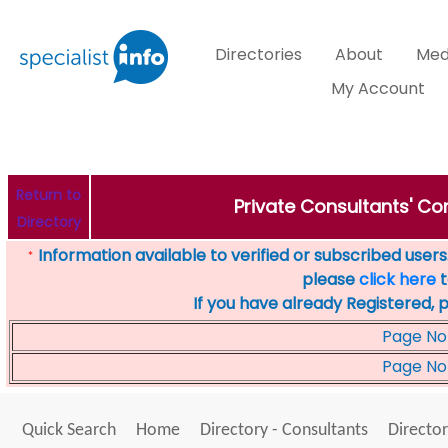
Directories
About
Med
My Account
Return to
Private Consultants' Con
Directory
Information available to verified or subscribed users. 
*
please
click here
t
If you have already Registered, 
Page No
Page No
Quick Search
Home
Directory - Consultants
Director