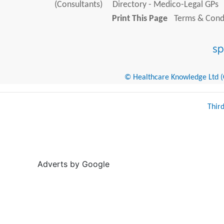
(Consultants)
Directory - Medico-Legal GPs
Print This Page
Terms & Condi
© Healthcare Knowledge Ltd (Cr
Thir
Adverts by Google