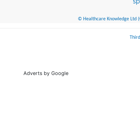
© Healthcare Knowledge Ltd (Cr
Thir
Adverts by Google