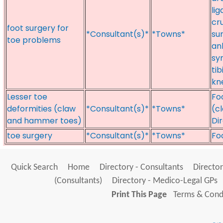
li
cr
foot surgery for
*Consultant(s)*
*Towns*
su
toe problems
an
sy
ti
kne
Lesser toe
Fo
deformities (claw
*Consultant(s)*
*Towns*
(c
and hammer toes)
Di
toe surgery
*Consultant(s)*
*Towns*
Fo
Quick Search
Home
Directory - Consultants
Director
(Consultants)
Directory - Medico-Legal GPs
Print This Page
Terms & Condi