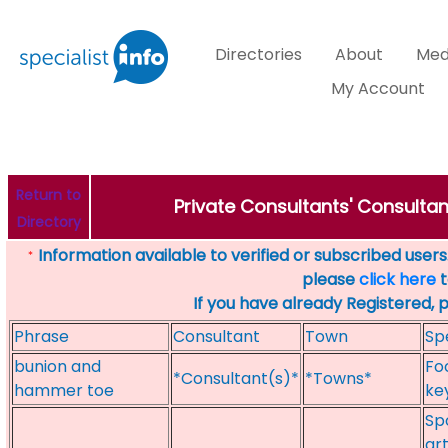
Directories
About
Med
My Account
Return to
Private Consultants' Consultant
Directory
Information available to verified or subscribed users. 
*
please
click here
t
If you have already Registered, 
Phrase
Consultant
Town
Sp
bunion and
Fo
*Consultant(s)*
*Towns*
hammer toe
ke
Spo
art