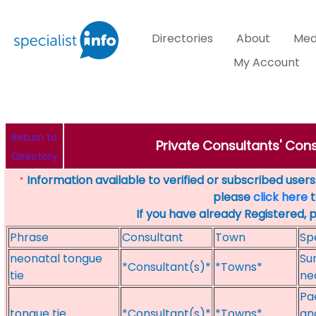
Directories
About
Med
My Account
Return to
Private Consultants' Consu
Directory
Information available to verified or subscribed users. 
*
please
click here
t
If you have already Registered, 
Phrase
Consultant
Town
Sp
neonatal tongue
Su
*Consultant(s)*
*Towns*
tie
ne
Pae
tongue tie
*Consultant(s)*
*Towns*
an