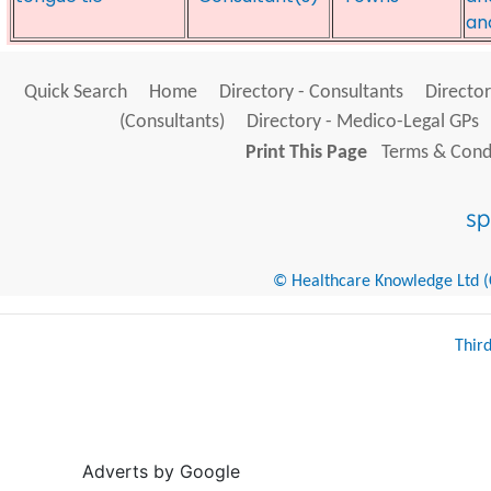
an
Quick Search
Home
Directory - Consultants
Director
(Consultants)
Directory - Medico-Legal GPs
Print This Page
Terms & Condi
© Healthcare Knowledge Ltd (Cr
Thir
Adverts by Google