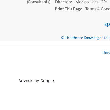
(Consultants)
Directory - Medico-Legal GPs
Print This Page
Terms & Condi
© Healthcare Knowledge Ltd (Cr
Thir
Adverts by Google