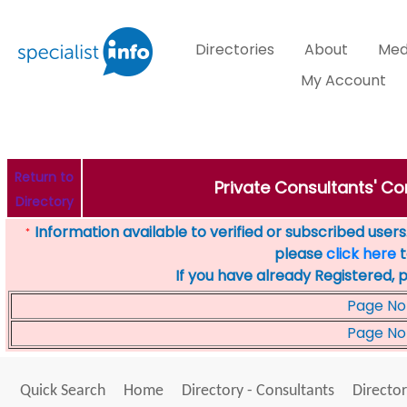
Directories
About
Med
My Account
Return to
Private Consultants' Con
Directory
Information available to verified or subscribed users. 
*
please
click here
t
If you have already Registered, 
Page No
Page No
Quick Search
Home
Directory - Consultants
Director