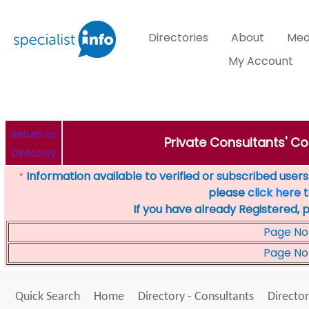
Directories
About
Med
My Account
Return to
Private Consultants' Co
Directory
Information available to verified or subscribed users. 
*
please
click here
t
If you have already Registered, 
Page No
Page No
Quick Search
Home
Directory - Consultants
Director