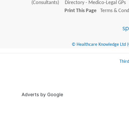
(Consultants)
Directory - Medico-Legal GPs
Print This Page
Terms & Condi
© Healthcare Knowledge Ltd (Cr
Thir
Adverts by Google