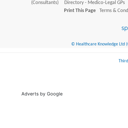
(Consultants)
Directory - Medico-Legal GPs
Print This Page
Terms & Condi
© Healthcare Knowledge Ltd (Cr
Thir
Adverts by Google