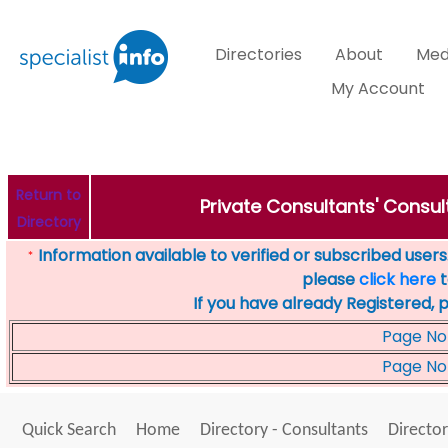
Directories
About
Med
My Account
Return to
Private Consultants' Consul
Directory
Information available to verified or subscribed users. 
*
please
click here
t
If you have already Registered, 
Page No
Page No
Quick Search
Home
Directory - Consultants
Director