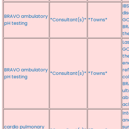
IBS
di
BRAVO ambulatory
*Consultant(s)*
*Towns*
GO
pH testing
BR
th
La
GO
the
en
BRAVO ambulatory
re
*Consultant(s)*
*Towns*
pH testing
co
BR
ul
ab
ac
In
an
cardio pulmonary
su