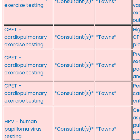
*Consultant(s)*
*Towns*
exercise testing
va
ex
ou
CPET -
Hi
cardiopulmonary
*Consultant(s)*
*Towns*
CP
exercise testing
pl
Pr
CPET -
ex
cardiopulmonary
*Consultant(s)*
*Towns*
pa
exercise testing
an
CPET -
Pe
cardiopulmonary
*Consultant(s)*
*Towns*
ca
exercise testing
cri
Ce
as
HPV - human
pu
papilloma virus
*Consultant(s)*
*Towns*
HP
testing