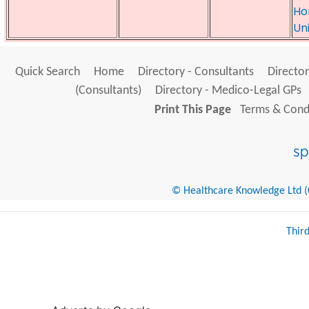
Ho
Un
Quick Search
Home
Directory - Consultants
Director
(Consultants)
Directory - Medico-Legal GPs
Print This Page
Terms & Condi
© Healthcare Knowledge Ltd (Cr
Thir