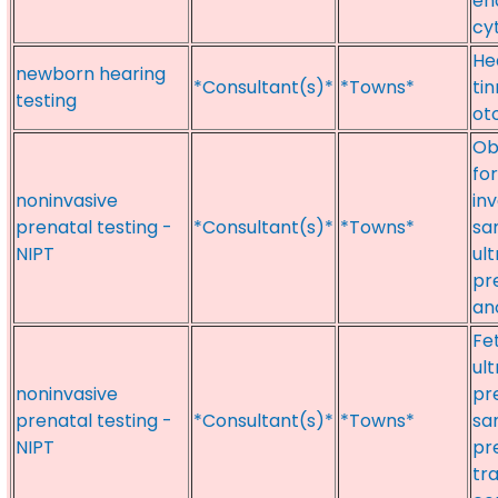
en
cy
He
newborn hearing
*Consultant(s)*
*Towns*
tin
testing
ot
Ob
fo
noninvasive
inv
prenatal testing -
*Consultant(s)*
*Towns*
sa
NIPT
ul
pre
an
Fe
ul
noninvasive
pre
prenatal testing -
*Consultant(s)*
*Towns*
sa
NIPT
pr
tr