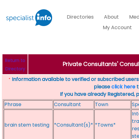
Directories
About
Med
My Account
Return to
Private Consultants' Consul
Directory
Information available to verified or subscribed users. 
*
please
click here
t
If you have already Registered, 
Phrase
Consultant
Town
Sp
In
tr
brain stem testing
*Consultant(s)*
*Towns*
re
st