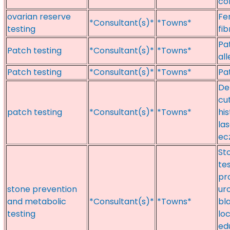
co
ovarian reserve
Fer
*Consultant(s)*
*Towns*
testing
fib
Pat
Patch testing
*Consultant(s)*
*Towns*
al
Patch testing
*Consultant(s)*
*Towns*
Pa
De
cu
patch testing
*Consultant(s)*
*Towns*
hi
la
ec
St
te
pr
stone prevention
ur
and metabolic
*Consultant(s)*
*Towns*
bl
testing
lo
ed