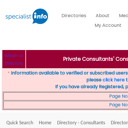
Directories
About
Med
My Account
Return to
Private Consultants' Cons
Directory
Information available to verified or subscribed users. 
*
please
click here
t
If you have already Registered, 
Page No
Page No
Quick Search
Home
Directory - Consultants
Director