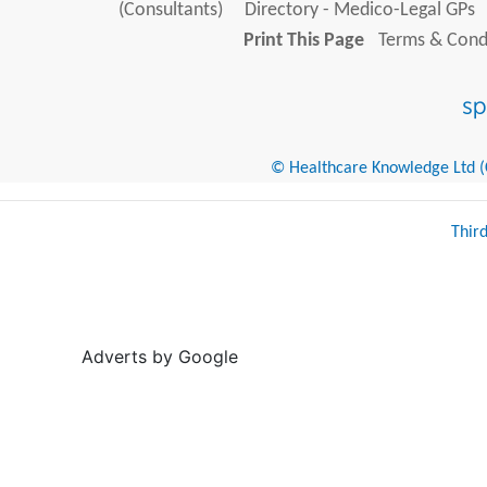
(Consultants)
Directory - Medico-Legal GPs
Print This Page
Terms & Condi
© Healthcare Knowledge Ltd (Cr
Thir
Adverts by Google