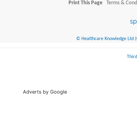
Print This Page
Terms & Condi
© Healthcare Knowledge Ltd (Cr
Thir
Adverts by Google