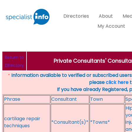
Directories
About
Med
My Account
Return to
Private Consultants' Consulta
Directory
Information available to verified or subscribed users. 
*
please
click here
t
If you have already Registered, 
Phrase
Consultant
Town
Sp
Hi
yo
cartilage repair
*Consultant(s)*
*Towns*
in
techniques
an