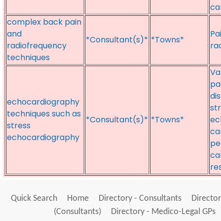
ca
complex back pain
and
Pa
*Consultant(s)*
*Towns*
radiofrequency
ra
techniques
Va
pa
di
echocardiography
st
techniques such as
*Consultant(s)*
*Towns*
ec
stress
ca
echocardiography
pe
ca
re
Quick Search
Home
Directory - Consultants
Director
(Consultants)
Directory - Medico-Legal GPs