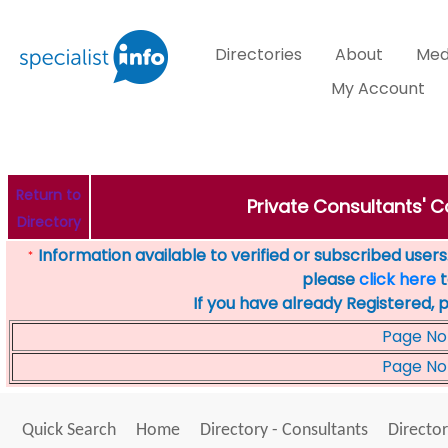
Directories
About
Med
My Account
Return to
Private Consultants' C
Directory
Information available to verified or subscribed users. 
*
please
click here
t
If you have already Registered, 
Page No
Page No
Quick Search
Home
Directory - Consultants
Director