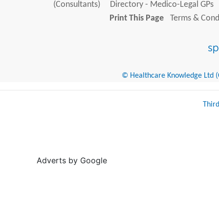
(Consultants)
Directory - Medico-Legal GPs
Print This Page
Terms & Condi
© Healthcare Knowledge Ltd (Cr
Thir
Adverts by Google