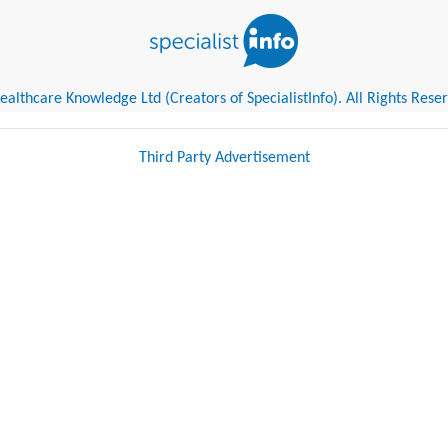
althcare Knowledge Ltd (Creators of SpecialistInfo). All Rights Rese
Third Party Advertisement