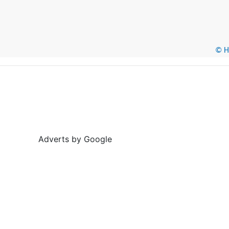
© He
Adverts by Google