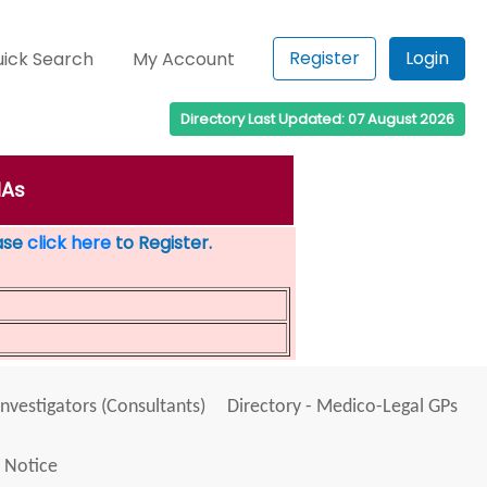
Register
Login
ick Search
My Account
Directory Last Updated: 07 August 2026
IAs
ease
click here
to Register.
Investigators (Consultants)
Directory - Medico-Legal GPs
 Notice