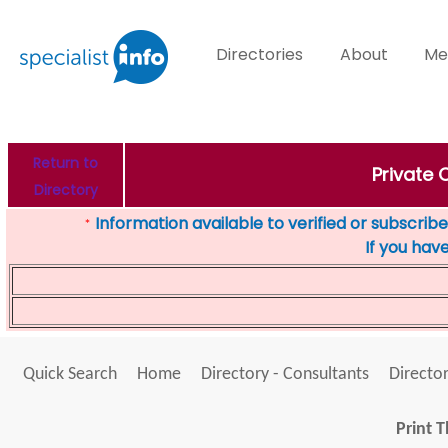
Directories
About
Me
Return to
Private 
Directory
Information available to verified or subscribed
*
If you hav
Quick Search
Home
Directory - Consultants
Director
Print T