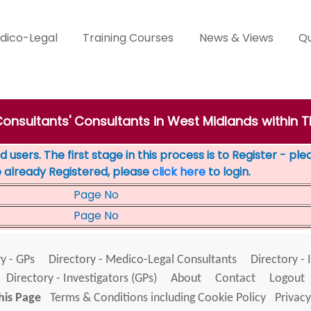
dico-Legal
Training Courses
News & Views
Qu
Consultants' Consultants in West Midlands within T
 users. The first stage in this process is to Register - pl
e already Registered, please
click here
to login.
Page No
Page No
y - GPs
Directory - Medico-Legal Consultants
Directory - 
Directory - Investigators (GPs)
About
Contact
Logout
his Page
Terms & Conditions including Cookie Policy
Privacy