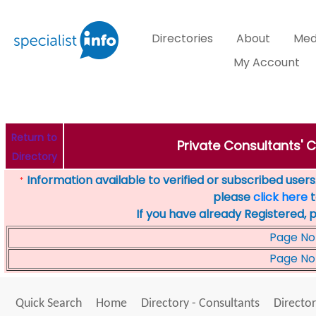
Directories
About
Med
My Account
Return to
Private Consultants' C
Directory
Information available to verified or subscribed users. 
*
please
click here
t
If you have already Registered, 
Page No
Page No
Quick Search
Home
Directory - Consultants
Director