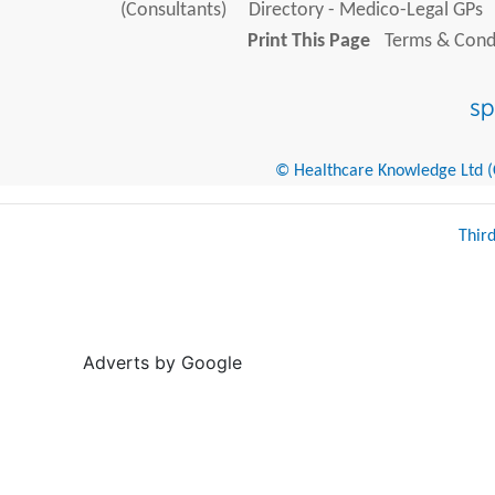
(Consultants)
Directory - Medico-Legal GPs
Print This Page
Terms & Condi
© Healthcare Knowledge Ltd (Cr
Thir
Adverts by Google