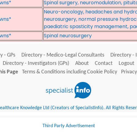
wns*
Spinal surgery, neuromodulation, pituit
Neuro-oncology, headaches and hydro
wns*
neurosurgery, normal pressure hydroce
paediatric spasticity management, pae
wns*
Spinal neurosurgery
y - GPs
Directory - Medico-Legal Consultants
Directory - 
Directory - Investigators (GPs)
About
Contact
Logout
his Page
Terms & Conditions including Cookie Policy
Privacy
althcare Knowledge Ltd (Creators of SpecialistInfo). All Rights Rese
Third Party Advertisement