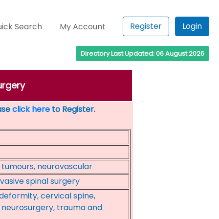
Register
Login
ick Search
My Account
Directory Last Updated: 06 August 2026
urgery
ease
click here
to Register.
 tumours, neurovascular
nvasive spinal surgery
eformity, cervical spine,
, neurosurgery, trauma and