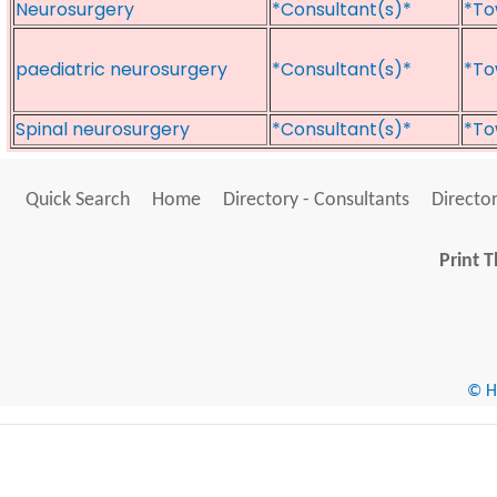
Neurosurgery
*Consultant(s)*
*To
paediatric neurosurgery
*Consultant(s)*
*To
Spinal neurosurgery
*Consultant(s)*
*To
Quick Search
Home
Directory - Consultants
Director
Print T
© He