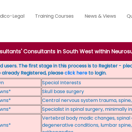
dico-Legal
Training Courses
News & Views
Qu
sultants' Consultants in South West within Neuros
 users. The first stage in this process is to Register - pl
e already Registered, please
click here
to login.
wn
Special Interests
wns*
Skull base surgery
wns*
Central nervous system trauma, spine,
wns*
Specialist in spinal surgery, minimally i
Vertebral body modic changes, spinal d
wns*
degenerative conditions, lumbar spine