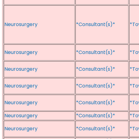
Neurosurgery
*Consultant(s)*
*To
Neurosurgery
*Consultant(s)*
*To
Neurosurgery
*Consultant(s)*
*To
Neurosurgery
*Consultant(s)*
*To
Neurosurgery
*Consultant(s)*
*To
Neurosurgery
*Consultant(s)*
*To
Neurosurgery
*Consultant(s)*
*To