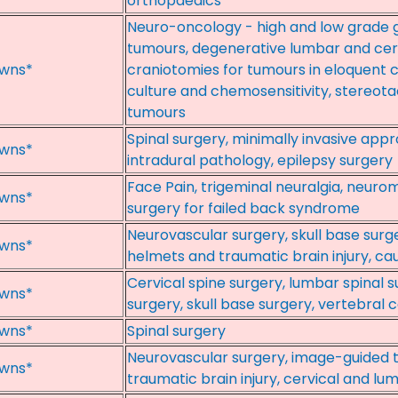
orthopaedics
Neuro-oncology - high and low grade gl
tumours, degenerative lumbar and cer
wns*
craniotomies for tumours in eloquent c
culture and chemosensitivity, stereota
tumours
Spinal surgery, minimally invasive app
wns*
intradural pathology, epilepsy surgery
Face Pain, trigeminal neuralgia, neurom
wns*
surgery for failed back syndrome
Neurovascular surgery, skull base surge
wns*
helmets and traumatic brain injury, ca
Cervical spine surgery, lumbar spinal s
wns*
surgery, skull base surgery, vertebra
wns*
Spinal surgery
Neurovascular surgery, image-guided t
wns*
traumatic brain injury, cervical and lu