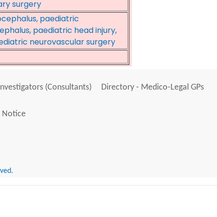
ary surgery
cephalus, paediatric
phalus, paediatric head injury,
diatric neurovascular surgery
Investigators (Consultants)
Directory - Medico-Legal GPs
 Notice
rved.