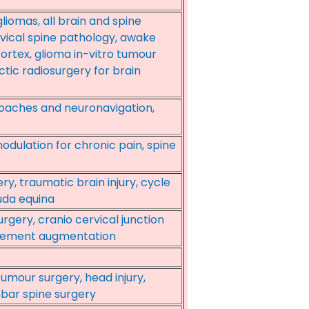
iomas, all brain and spine
vical spine pathology, awake
ortex, glioma in-vitro tumour
ctic radiosurgery for brain
roaches and neuronavigation,
odulation for chronic pain, spine
ry, traumatic brain injury, cycle
uda equina
urgery, cranio cervical junction
l cement augmentation
umour surgery, head injury,
mbar spine surgery