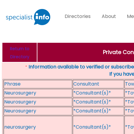
Directories
About
Me
Return to
Private Con
Directory
Information available to verified or subscribed
*
If you hav
Phrase
Consultant
To
Neurosurgery
*Consultant(s)*
*To
Neurosurgery
*Consultant(s)*
*To
Neurosurgery
*Consultant(s)*
*To
neurosurgery
*Consultant(s)*
*To