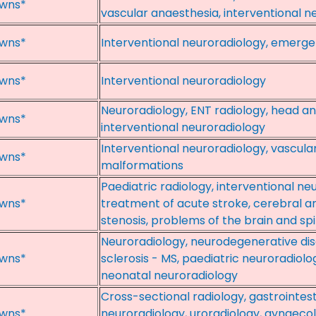
wns*
vascular anaesthesia, interventional n
wns*
Interventional neuroradiology, emerge
wns*
Interventional neuroradiology
Neuroradiology, ENT radiology, head a
wns*
interventional neuroradiology
Interventional neuroradiology, vascula
wns*
malformations
Paediatric radiology, interventional n
wns*
treatment of acute stroke, cerebral 
stenosis, problems of the brain and spi
Neuroradiology, neurodegenerative dise
wns*
sclerosis - MS, paediatric neuroradiolo
neonatal neuroradiology
Cross-sectional radiology, gastrointest
wns*
neuroradiology, uroradiology, gynaecol