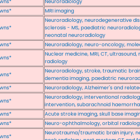
wns*
Neuroradiology
wns*
MRI imaging
Neuroradiology, neurodegenerative dise
wns*
sclerosis - MS, paediatric neuroradiolo
neonatal neuroradiology
wns*
Neuroradiology, neuro-oncology, mole
Nuclear medicine, MRI, CT, ultrasound,
wns*
radiology
Neuroradiology, stroke, traumatic brain
wns*
dementia imaging, paediatric neurorad
wns*
Neuroradiology, Alzheimer's and relate
Neuroradiology, interventional radiolo
wns*
intervention, subarachnoid haemorrh
wns*
Acute stroke imaging, skull base imagin
wns*
Neuro-ophthalmology, orbital radiology
Neurotrauma/traumatic brain injury, n
wns*