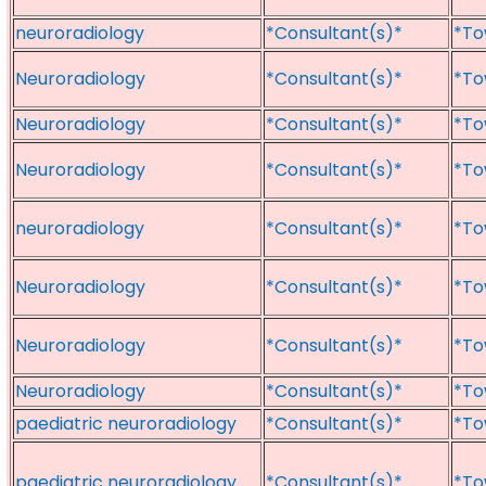
neuroradiology
*Consultant(s)*
*To
Neuroradiology
*Consultant(s)*
*To
Neuroradiology
*Consultant(s)*
*To
Neuroradiology
*Consultant(s)*
*To
neuroradiology
*Consultant(s)*
*To
Neuroradiology
*Consultant(s)*
*To
Neuroradiology
*Consultant(s)*
*To
Neuroradiology
*Consultant(s)*
*To
paediatric neuroradiology
*Consultant(s)*
*To
paediatric neuroradiology
*Consultant(s)*
*To