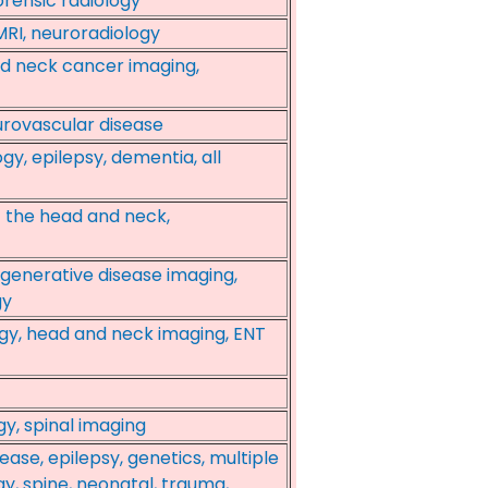
rensic radiology
MRI, neuroradiology
nd neck cancer imaging,
urovascular disease
y, epilepsy, dementia, all
f the head and neck,
egenerative disease imaging,
gy
ogy, head and neck imaging, ENT
y, spinal imaging
ase, epilepsy, genetics, multiple
gy, spine, neonatal, trauma,