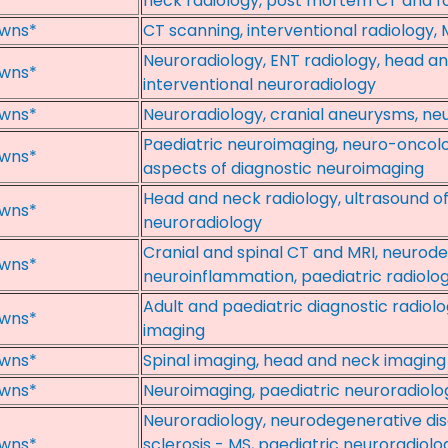
neck radiology, post mortem CT and fo
wns*
CT scanning, interventional radiology, 
Neuroradiology, ENT radiology, head a
wns*
interventional neuroradiology
wns*
Neuroradiology, cranial aneurysms, ne
Paediatric neuroimaging, neuro-oncolog
wns*
aspects of diagnostic neuroimaging
Head and neck radiology, ultrasound o
wns*
neuroradiology
Cranial and spinal CT and MRI, neurod
wns*
neuroinflammation, paediatric radiolo
Adult and paediatric diagnostic radiol
wns*
imaging
wns*
Spinal imaging, head and neck imaging
wns*
Neuroimaging, paediatric neuroradiolog
Neuroradiology, neurodegenerative dise
wns*
sclerosis - MS, paediatric neuroradiolo