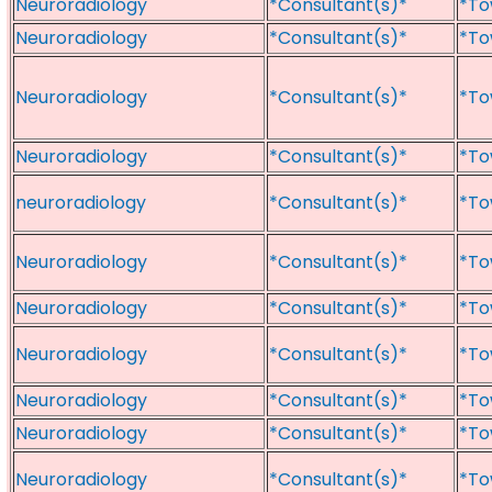
Neuroradiology
*Consultant(s)*
*To
Neuroradiology
*Consultant(s)*
*To
Neuroradiology
*Consultant(s)*
*To
Neuroradiology
*Consultant(s)*
*To
neuroradiology
*Consultant(s)*
*To
Neuroradiology
*Consultant(s)*
*To
Neuroradiology
*Consultant(s)*
*To
Neuroradiology
*Consultant(s)*
*To
Neuroradiology
*Consultant(s)*
*To
Neuroradiology
*Consultant(s)*
*To
Neuroradiology
*Consultant(s)*
*To