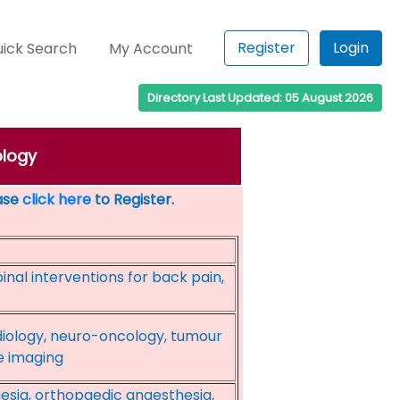
Register
Login
ick Search
My Account
Directory Last Updated: 05 August 2026
ology
ease
click here
to Register.
inal interventions for back pain,
diology, neuro-oncology, tumour
e imaging
esia, orthopaedic anaesthesia,