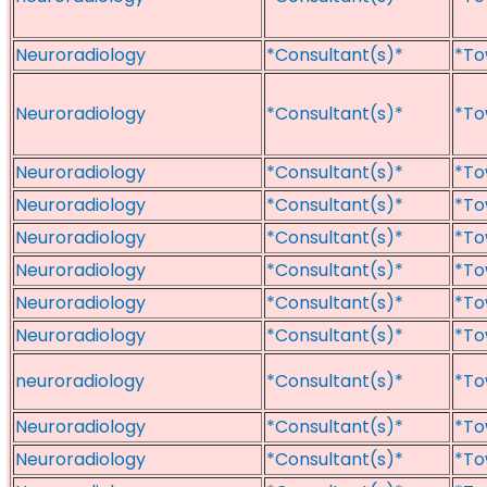
Neuroradiology
*Consultant(s)*
*To
Neuroradiology
*Consultant(s)*
*To
Neuroradiology
*Consultant(s)*
*To
Neuroradiology
*Consultant(s)*
*To
Neuroradiology
*Consultant(s)*
*To
Neuroradiology
*Consultant(s)*
*To
Neuroradiology
*Consultant(s)*
*To
Neuroradiology
*Consultant(s)*
*To
neuroradiology
*Consultant(s)*
*To
Neuroradiology
*Consultant(s)*
*To
Neuroradiology
*Consultant(s)*
*To