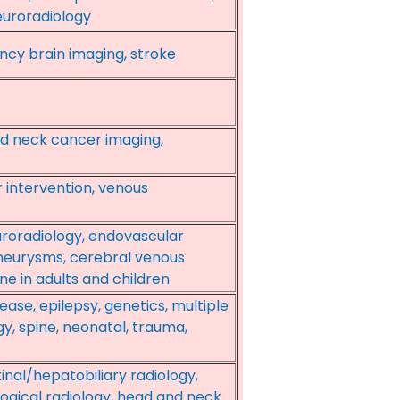
euroradiology
ncy brain imaging, stroke
nd neck cancer imaging,
r intervention, venous
euroradiology, endovascular
aneurysms, cerebral venous
ne in adults and children
ase, epilepsy, genetics, multiple
gy, spine, neonatal, trauma,
inal/hepatobiliary radiology,
ogical radiology, head and neck