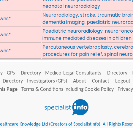
neonatal neuroradiology
Neuroradiology, stroke, traumatic brain
wns*
dementia imaging, paediatric neurorad
Paediatric neuroradiology, neuro-onco
wns*
immune mediated diseases in children
Percutaneous vertebroplasty, cerebral
wns*
procedures for pain relief, spinal neur
y - GPs
Directory - Medico-Legal Consultants
Directory - 
Directory - Investigators (GPs)
About
Contact
Logout
his Page
Terms & Conditions including Cookie Policy
Privacy
althcare Knowledge Ltd (Creators of SpecialistInfo). All Rights Rese