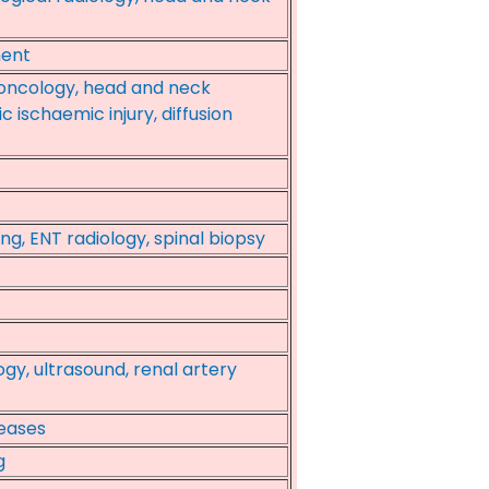
ment
-oncology, head and neck
c ischaemic injury, diffusion
ng, ENT radiology, spinal biopsy
ogy, ultrasound, renal artery
seases
g