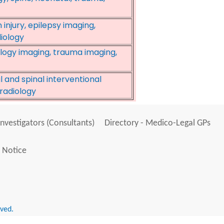
 injury, epilepsy imaging,
iology
logy imaging, trauma imaging,
 and spinal interventional
oradiology
Investigators (Consultants)
Directory - Medico-Legal GPs
 Notice
rved.