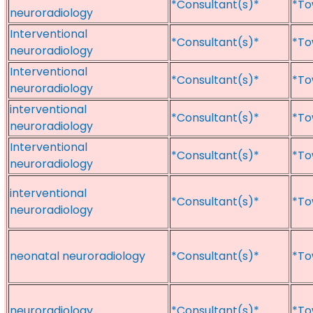
*Consultant(s)*
*To
neuroradiology
Interventional
*Consultant(s)*
*To
neuroradiology
Interventional
*Consultant(s)*
*To
neuroradiology
interventional
*Consultant(s)*
*To
neuroradiology
Interventional
*Consultant(s)*
*To
neuroradiology
interventional
*Consultant(s)*
*To
neuroradiology
neonatal neuroradiology
*Consultant(s)*
*To
neuroradiology
*Consultant(s)*
*To