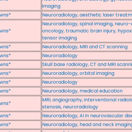
imaging
wns*
Neuroradiology, aesthetic laser treat
Neuroradiology, spinal imaging, neuro
wns*
oncology, traumatic brain injury, hypoxi
tensor imaging
wns*
Neuroradiology, MRI and CT scanning
wns*
Neuroradiology
wns*
Skull base radiology, CT and MRI scanni
wns*
Neuroradiology, orbital imaging
wns*
Neuroradiology
wns*
Neuroradiology, medical education
MRI, angiography, interventional radiol
wns*
stenosis, neuroradiology
wns*
Neuroradiology, AI in neurovascular di
wns*
Neuroradiology, head and neck imagin