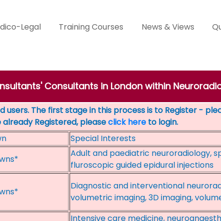
dico-Legal
Training Courses
News & Views
Qu
nsultants' Consultants in London within Neuroradi
 users. The first stage in this process is to Register - pl
e already Registered, please
click here
to login.
wn
Special Interests
Adult and paediatric neuroradiology, sp
wns*
fluroscopic guided epidural injections
Diagnostic and interventional neurora
wns*
volumetric imaging, 3D imaging, volum
Intensive care medicine, neuroanaesth