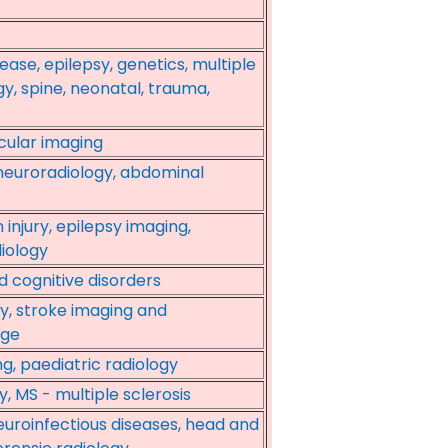
ase, epilepsy, genetics, multiple
gy, spine, neonatal, trauma,
cular imaging
 neuroradiology, abdominal
 injury, epilepsy imaging,
iology
d cognitive disorders
gy, stroke imaging and
age
g, paediatric radiology
, MS - multiple sclerosis
euroinfectious diseases, head and