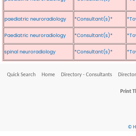
paediatric neuroradiology
*Consultant(s)*
*To
Paediatric neuroradiology
*Consultant(s)*
*To
spinal neuroradiology
*Consultant(s)*
*To
Quick Search
Home
Directory - Consultants
Director
Print T
© He