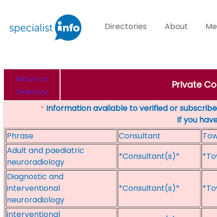
Directories
About
Me
Return to
Private Co
Directory
Information available to verified or subscribed
*
If you hav
Phrase
Consultant
To
Adult and paediatric
*Consultant(s)*
*To
neuroradiology
Diagnostic and
interventional
*Consultant(s)*
*To
neuroradiology
interventional