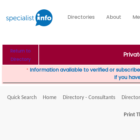
Directories
About
Me
Return to
Priva
Directory
Information available to verified or subscribed
*
If you hav
Quick Search
Home
Directory - Consultants
Director
Print T