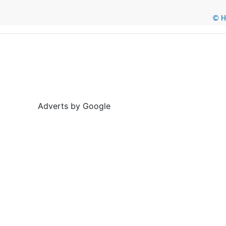
© He
Adverts by Google