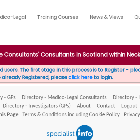
dico-Legal
Training Courses
News & Views
Qu
te Consultants' Consultants in Scotland within Nec
 users. The first stage in this process is to Register - pl
e already Registered, please
click here
to login.
y - GPs
Directory - Medico-Legal Consultants
Directory - 
Directory - Investigators (GPs)
About
Contact
Logout
his Page
Terms & Conditions including Cookie Policy
Privacy