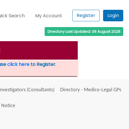
Register
Login
ick Search
My Account
Directory Last Updated: 06 August 2026
k
ease
click here
to Register.
Investigators (Consultants)
Directory - Medico-Legal GPs
 Notice