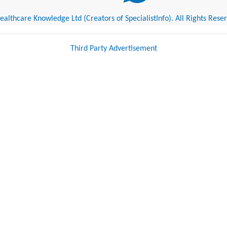
althcare Knowledge Ltd (Creators of SpecialistInfo). All Rights Rese
Third Party Advertisement