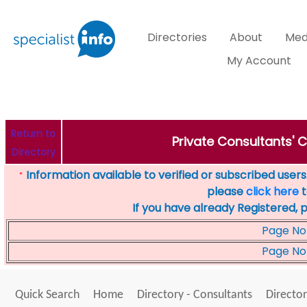
Directories
About
Med
My Account
Return to
Private Consultants' C
Directory
Information available to verified or subscribed users. 
*
please
click here
t
If you have already Registered, 
Page No
Page No
Quick Search
Home
Directory - Consultants
Director