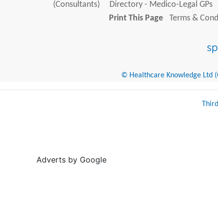
(Consultants)
Directory - Medico-Legal GPs
Print This Page
Terms & Condi
© Healthcare Knowledge Ltd (Cr
Thir
Adverts by Google