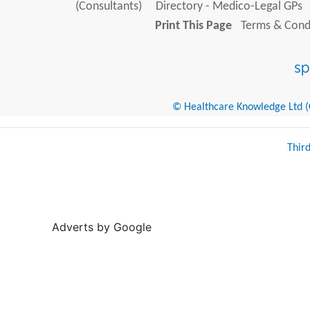
(Consultants)
Directory - Medico-Legal GPs
Print This Page
Terms & Condi
© Healthcare Knowledge Ltd (Cr
Thir
Adverts by Google