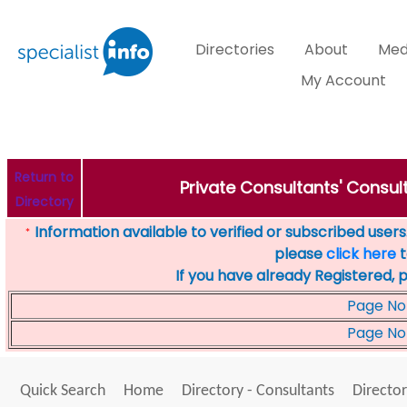
Directories
About
Med
My Account
Return to
Private Consultants' Consult
Directory
Information available to verified or subscribed users. 
*
please
click here
t
If you have already Registered, 
Page No
Page No
Quick Search
Home
Directory - Consultants
Director