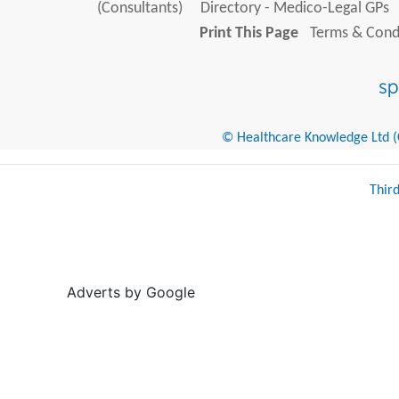
(Consultants)
Directory - Medico-Legal GPs
Print This Page
Terms & Condi
© Healthcare Knowledge Ltd (Cr
Thir
Adverts by Google