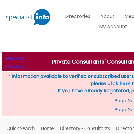
Directories
About
Med
My Account
Return to
Private Consultants' Consultan
Directory
Information available to verified or subscribed users. 
*
please
click here
t
If you have already Registered, 
Page No
Page No
Quick Search
Home
Directory - Consultants
Director