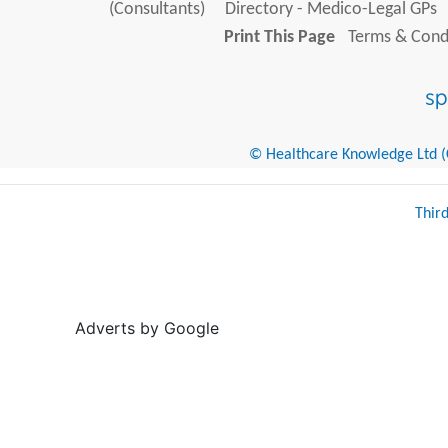
(Consultants)
Directory - Medico-Legal GPs
Print This Page
Terms & Condi
© Healthcare Knowledge Ltd (Cr
Thir
Adverts by Google