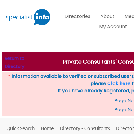
Directories
About
Med
My Account
Return to
Private Consultants' Consu
Directory
Information available to verified or subscribed users. 
*
please
click here
t
If you have already Registered, 
Page No
Page No
Quick Search
Home
Directory - Consultants
Director