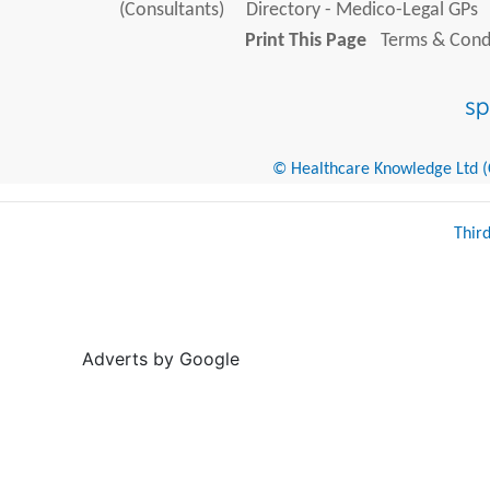
(Consultants)
Directory - Medico-Legal GPs
Print This Page
Terms & Condi
© Healthcare Knowledge Ltd (Cr
Thir
Adverts by Google