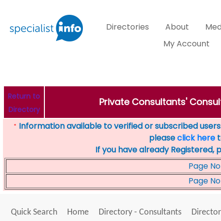
Directories
About
Med
My Account
Return to
Private Consultants' Consul
Directory
Information available to verified or subscribed users. 
*
please
click here
t
If you have already Registered, 
Page No
Page No
Quick Search
Home
Directory - Consultants
Director