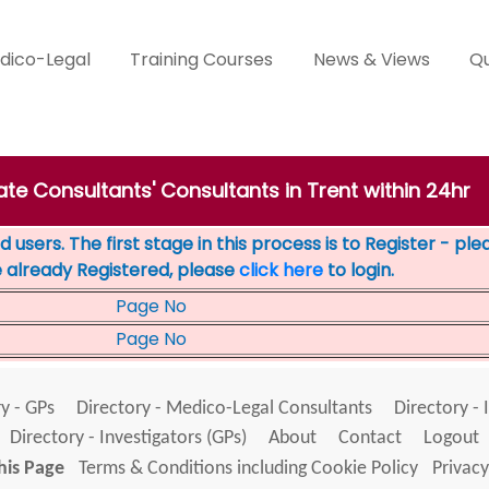
dico-Legal
Training Courses
News & Views
Qu
ate Consultants' Consultants in Trent within 24hr
 users. The first stage in this process is to Register - pl
e already Registered, please
click here
to login.
Page No
Page No
y - GPs
Directory - Medico-Legal Consultants
Directory - 
Directory - Investigators (GPs)
About
Contact
Logout
his Page
Terms & Conditions including Cookie Policy
Privacy