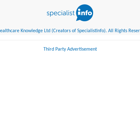
althcare Knowledge Ltd (Creators of SpecialistInfo). All Rights Rese
Third Party Advertisement