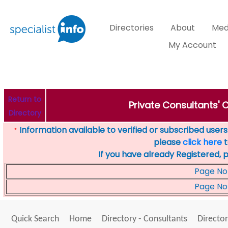
Directories
About
Med
My Account
Return to
Private Consultants' C
Directory
Information available to verified or subscribed users. 
*
please
click here
t
If you have already Registered, 
Page No
Page No
Quick Search
Home
Directory - Consultants
Director