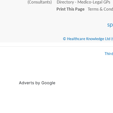
(Consultants)
Directory - Medico-Legal GPs
Print This Page
Terms & Condi
© Healthcare Knowledge Ltd (Cr
Thir
Adverts by Google