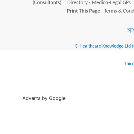
(Consultants)
Directory - Medico-Legal GPs
Print This Page
Terms & Condi
© Healthcare Knowledge Ltd (Cr
Thir
Adverts by Google