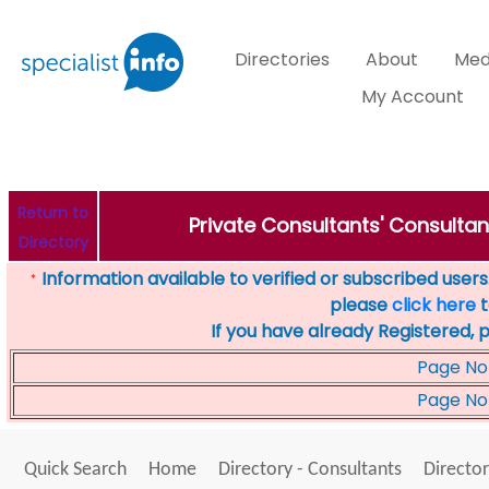
Directories
About
Med
My Account
Return to
Private Consultants' Consultant
Directory
Information available to verified or subscribed users. 
*
please
click here
t
If you have already Registered, 
Page No
Page No
Quick Search
Home
Directory - Consultants
Director