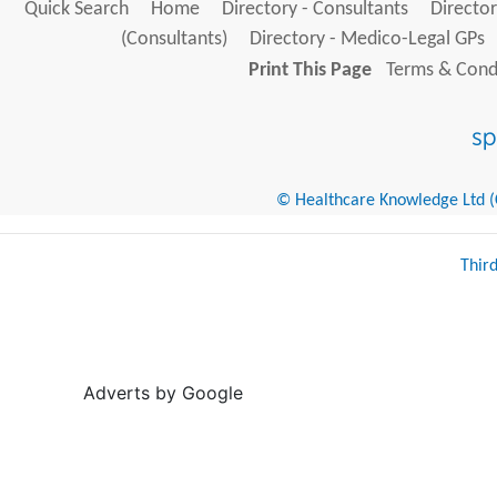
Quick Search
Home
Directory - Consultants
Director
(Consultants)
Directory - Medico-Legal GPs
Print This Page
Terms & Condi
© Healthcare Knowledge Ltd (Cr
Thir
Adverts by Google