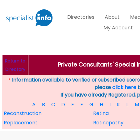
Directories
About
Med
My Account
Return to
Private Consultants' Special 
Directory
Information available to verified or subscribed users. 
*
please
click here
t
If you have already Registered, 
A
B
C
D
E
F
G
H
I
K
L
M
Reconstruction
Retina
Replacement
Retinopathy