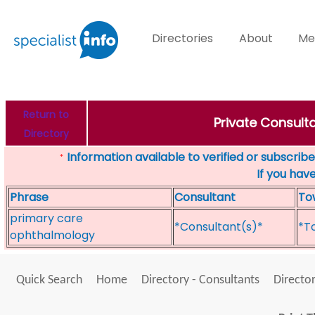
Directories
About
Me
Return to
Private Consulta
Directory
Information available to verified or subscribed
*
If you hav
Phrase
Consultant
To
primary care
*Consultant(s)*
*T
ophthalmology
Quick Search
Home
Directory - Consultants
Director