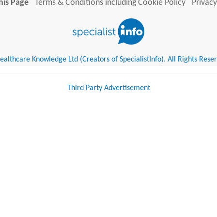
his Page
Terms & Conditions including Cookie Policy
Privacy
althcare Knowledge Ltd (Creators of SpecialistInfo). All Rights Rese
Third Party Advertisement