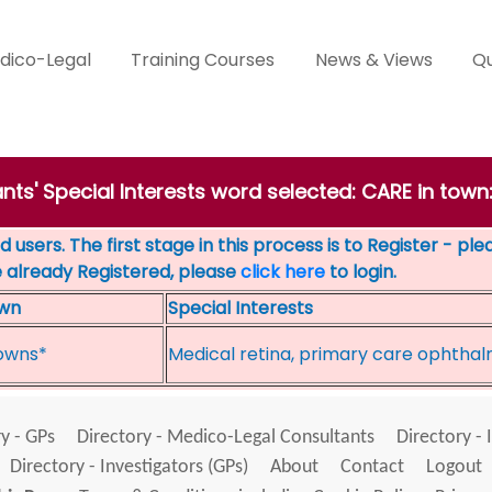
dico-Legal
Training Courses
News & Views
Qu
nts' Special Interests word selected: CARE in tow
 users. The first stage in this process is to Register - pl
e already Registered, please
click here
to login.
wn
Special Interests
owns*
Medical retina, primary care ophtha
y - GPs
Directory - Medico-Legal Consultants
Directory - 
Directory - Investigators (GPs)
About
Contact
Logout