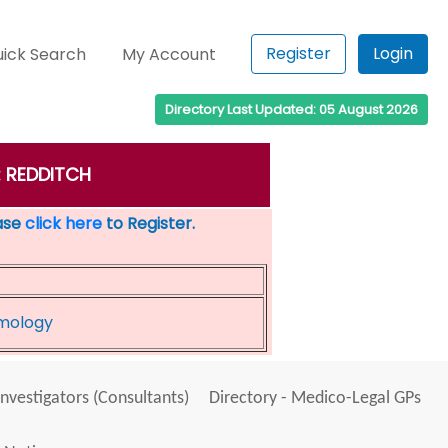
Register
Login
ick Search
My Account
Directory Last Updated: 05 August 2026
n: REDDITCH
ease
click here
to Register.
lmology
Investigators (Consultants)
Directory - Medico-Legal GPs