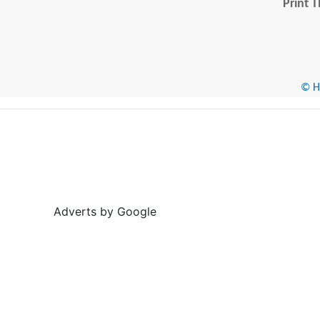
Print T
© He
Adverts by Google