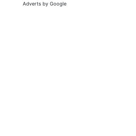
Adverts by Google