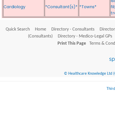
Is
Cardiology
*Consultant(s)*
*Towns*
fi
t
Quick Search
Home
Directory - Consultants
Director
(Consultants)
Directory - Medico-Legal GPs
Print This Page
Terms & Condi
© Healthcare Knowledge Ltd (Cr
Thir