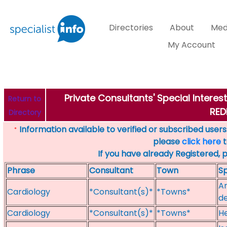
Directories
About
Med
My Account
Private Consultants' Special Intere
Return to
RED
Directory
Information available to verified or subscribed users. 
*
please
click here
t
If you have already Registered, 
Phrase
Consultant
Town
Sp
Ar
Cardiology
*Consultant(s)*
*Towns*
de
Cardiology
*Consultant(s)*
*Towns*
He