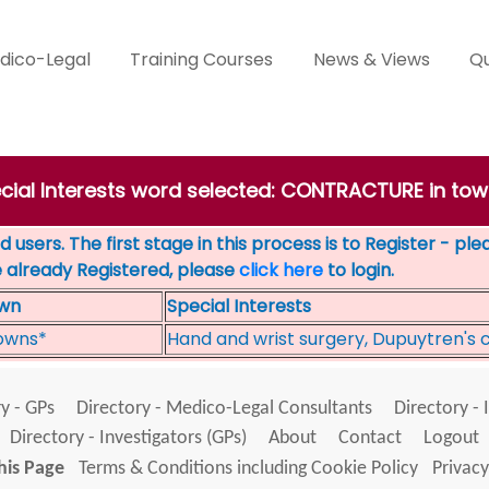
dico-Legal
Training Courses
News & Views
Qu
ecial Interests word selected: CONTRACTURE in t
 users. The first stage in this process is to Register - pl
e already Registered, please
click here
to login.
wn
Special Interests
owns*
Hand and wrist surgery, Dupuytren's 
y - GPs
Directory - Medico-Legal Consultants
Directory - 
Directory - Investigators (GPs)
About
Contact
Logout
his Page
Terms & Conditions including Cookie Policy
Privacy