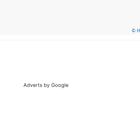
© He
Adverts by Google