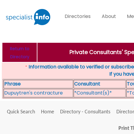
Directories
About
Me
Return to
Private Consultants' Sp
Directory
Information available to verified or subscribed
*
If you hav
Phrase
Consultant
To
Dupuytren's contracture
*Consultant(s)*
*T
Quick Search
Home
Directory - Consultants
Director
Print T