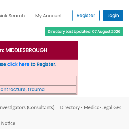
Register
Login
ick Search
My Account
Directory Last Updated: 07 August 2026
own: MIDDLESBROUGH
ease
click here
to Register.
contracture, trauma
Investigators (Consultants)
Directory - Medico-Legal GPs
 Notice