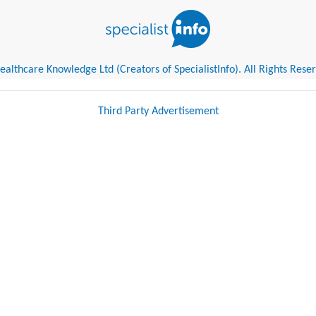
althcare Knowledge Ltd (Creators of SpecialistInfo). All Rights Rese
Third Party Advertisement