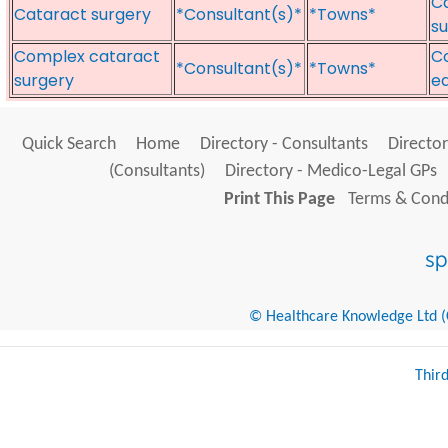
Ca
Cataract surgery
*Consultant(s)*
*Towns*
s
Complex cataract
C
*Consultant(s)*
*Towns*
surgery
e
Quick Search
Home
Directory - Consultants
Director
(Consultants)
Directory - Medico-Legal GPs
Print This Page
Terms & Condi
© Healthcare Knowledge Ltd (Cr
Thir