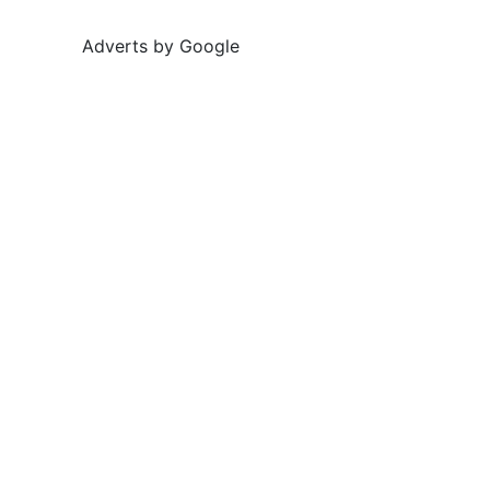
Adverts by Google