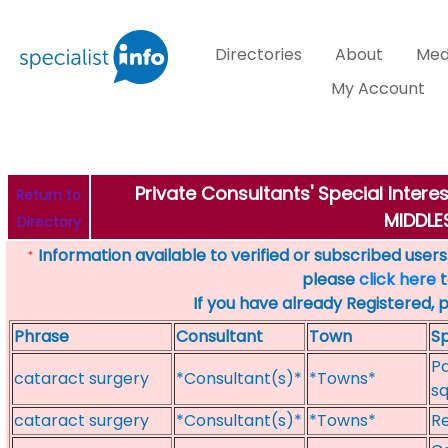
Directories
About
Med
My Account
Private Consultants' Special Inter
Return to
MIDDL
Directory
Information available to verified or subscribed users. 
*
please
click here
t
If you have already Registered, 
Phrase
Consultant
Town
Sp
Pa
cataract surgery
*Consultant(s)*
*Towns*
sq
cataract surgery
*Consultant(s)*
*Towns*
Re