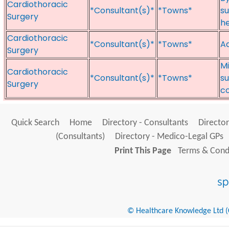
Cardiothoracic
*Consultant(s)*
*Towns*
su
Surgery
he
Cardiothoracic
*Consultant(s)*
*Towns*
Ad
Surgery
Mi
Cardiothoracic
*Consultant(s)*
*Towns*
su
Surgery
c
Quick Search
Home
Directory - Consultants
Director
(Consultants)
Directory - Medico-Legal GPs
Print This Page
Terms & Condi
© Healthcare Knowledge Ltd (Cr