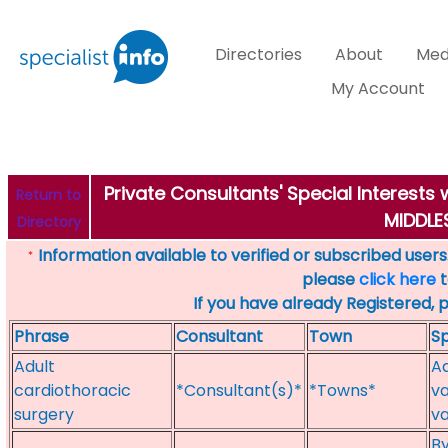
Directories
About
Med
My Account
Private Consultants' Special Interest
Return to
MIDDL
Directory
Information available to verified or subscribed users. 
*
please
click here
t
If you have already Registered, 
Phrase
Consultant
Town
Sp
Adult
Ad
cardiothoracic
*Consultant(s)*
*Towns*
va
surgery
va
By