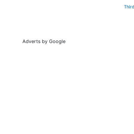
Thir
Adverts by Google