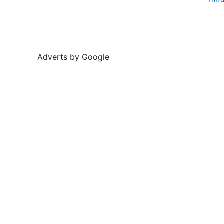
Thir
Adverts by Google