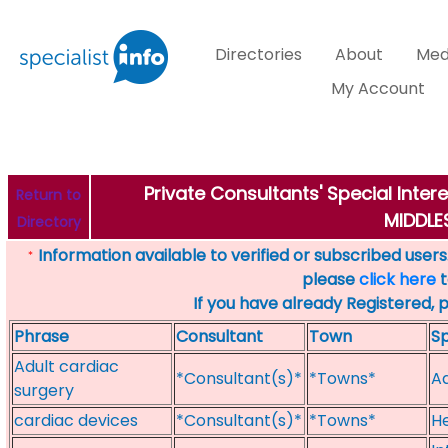
Directories
About
Med
My Account
Private Consultants' Special Inter
Return to
MIDDL
Directory
Information available to verified or subscribed users. 
*
please
click here
t
If you have already Registered, 
Phrase
Consultant
Town
Sp
Adult cardiac
*Consultant(s)*
*Towns*
Ad
surgery
cardiac devices
*Consultant(s)*
*Towns*
He