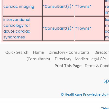
In
cardiac imaging
*Consultant(s)*
*Towns*
re
i
interventional
Is
cardiology for
ma
*Consultant(s)*
*Towns*
acute cardiac
ac
syndromes
m
Quick Search
Home
Directory - Consultants
Director
(Consultants)
Directory - Medico-Legal GPs
Print This Page
Terms & Condi
© Healthcare Knowledge Ltd (Cr