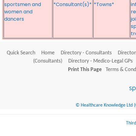
sportsmen and
*Consultant(s)*
*Towns*
in
women and
r
dancers
jo
s
t
Quick Search
Home
Directory - Consultants
Director
(Consultants)
Directory - Medico-Legal GPs
Print This Page
Terms & Condi
© Healthcare Knowledge Ltd (Cr
Thir