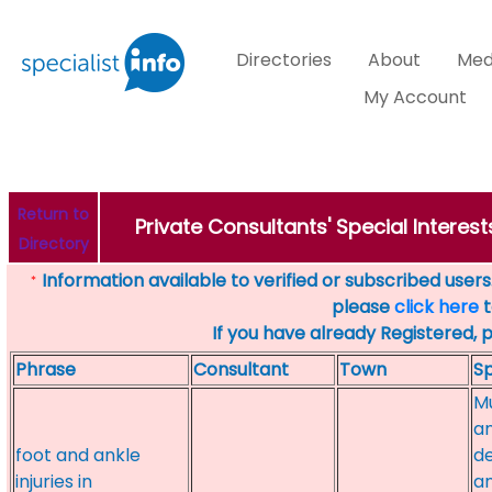
Directories
About
Med
My Account
Return to
Private Consultants' Special Interes
Directory
Information available to verified or subscribed users. 
*
please
click here
t
If you have already Registered, 
Phrase
Consultant
Town
Sp
Mu
a
foot and ankle
de
injuries in
an