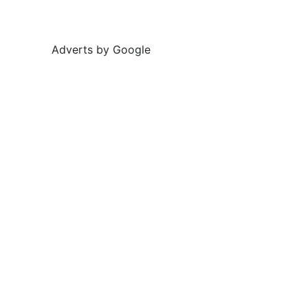
Adverts by Google