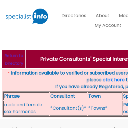
Directories
About
Med
My Account
Return to
Private Consultants' Special Intere
Directory
Information available to verified or subscribed users. 
*
please
click here
t
If you have already Registered, 
Phrase
Consultant
Town
Sp
male and female
Pi
*Consultant(s)*
*Towns*
sex hormones
o