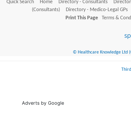
Quick Search
Home
Directory - Consultants
Director
(Consultants)
Directory - Medico-Legal GPs
Print This Page
Terms & Condi
© Healthcare Knowledge Ltd (Cr
Thir
Adverts by Google