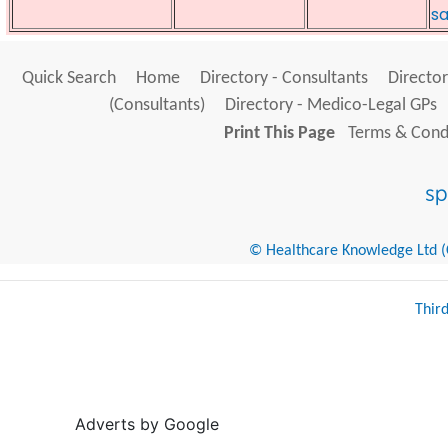
sa
Quick Search
Home
Directory - Consultants
Director
(Consultants)
Directory - Medico-Legal GPs
Print This Page
Terms & Condi
© Healthcare Knowledge Ltd (Cr
Thir
Adverts by Google