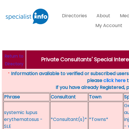
Directories
About
Med
My Account
Return to
Private Consultants' Special Intere
Directory
Information available to verified or subscribed users. 
*
please
click here
t
If you have already Registered, 
Phrase
Consultant
Town
Sp
Ge
systemic lupus
au
erythematosus -
*Consultant(s)*
*Towns*
in
SLE
- 