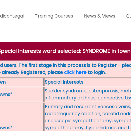
dico-Legal
Training Courses
News & Views
Qu
 Special Interests word selected: SYNDROME in tow
 users. The first stage in this process is to Register - pl
e already Registered, please
click here
to login.
wn
Special Interests
Stickler syndrome, osteoporosis, met
owns*
inflammatory arthritis, connective ti
Primary and recurrent varicose veins
radiofrequency ablation, carotid end
endoscopic sympathectomy, sympa
owns*
sympathectomy, hyperhidrosis and fa