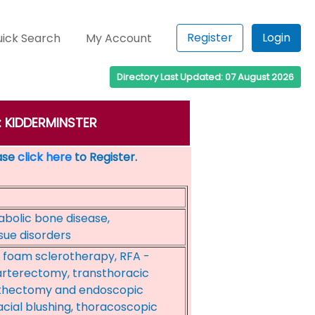
Register
Login
ick Search
My Account
Directory Last Updated: 07 August 2026
n: KIDDERMINSTER
ease
click here
to Register.
abolic bone disease,
ssue disorders
, foam sclerotherapy, RFA -
arterectomy, transthoracic
thectomy and endoscopic
cial blushing, thoracoscopic