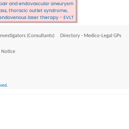
pair and endovascular aneurysm
pass, thoracic outlet syndrome,
, endovenous laser therapy - EVLT
Investigators (Consultants)
Directory - Medico-Legal GPs
 Notice
rved.