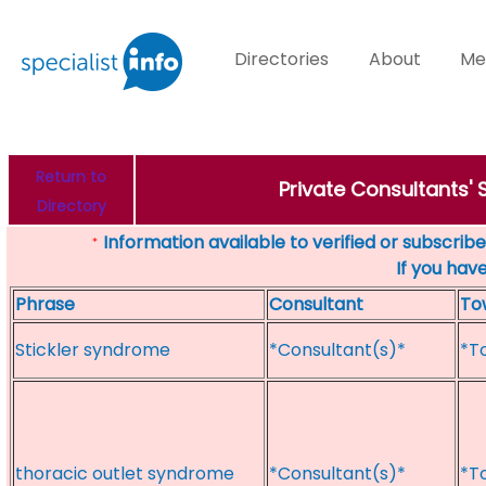
Directories
About
Me
Return to
Private Consultants'
Directory
Information available to verified or subscribed
*
If you hav
Phrase
Consultant
To
Stickler syndrome
*Consultant(s)*
*T
thoracic outlet syndrome
*Consultant(s)*
*T