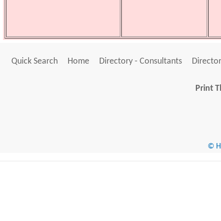
Quick Search
Home
Directory - Consultants
Director
Print T
© He