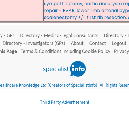
sympathectomy, aortic aneurysm re
repair - EVAR, lower limb arterial by
scalenectomy +/- first rib resection
y - GPs
Directory - Medico-Legal Consultants
Directory - 
Directory - Investigators (GPs)
About
Contact
Logout
his Page
Terms & Conditions including Cookie Policy
Privacy
althcare Knowledge Ltd (Creators of SpecialistInfo). All Rights Rese
Third Party Advertisement